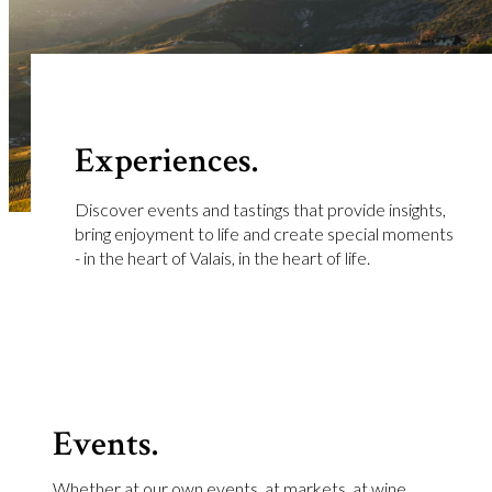
Experiences.
Discover events and tastings that provide insights,
bring enjoyment to life and create special moments
- in the heart of Valais, in the heart of life.
Events.
Whether at our own events, at markets, at wine