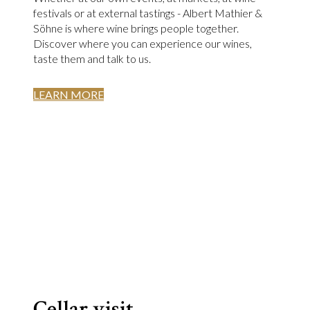
festivals or at external tastings - Albert Mathier &
Söhne is where wine brings people together.
Discover where you can experience our wines,
taste them and talk to us.
LEARN MORE
Cellar visit.