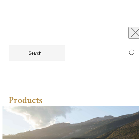
Products