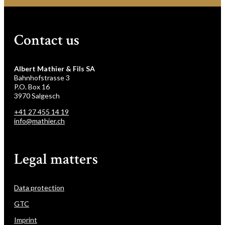
Contact us
Albert Mathier & Fils SA
Bahnhofstrasse 3
P.O. Box 16
3970 Salgesch
+41 27 455 14 19
info@mathier.ch
Legal matters
Data protection
GTC
Imprint