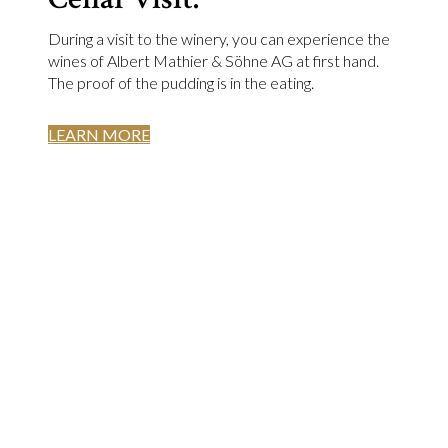
During a visit to the winery, you can experience the
wines of Albert Mathier & Söhne AG at first hand.
The proof of the pudding is in the eating.
LEARN MORE