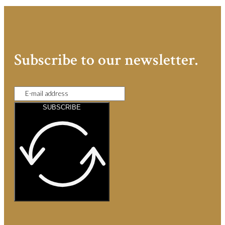
Subscribe to our newsletter.
SUBSCRIBE