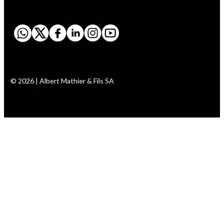
© 2026 | Albert Mathier & Fils SA