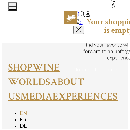
0
SHOP
WINE
No products in the cart.
WORLDS
ABOUT
US
MEDIA
EXPERIENCES