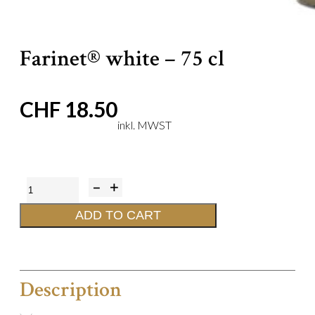
Farinet® white – 75 cl
CHF
18.50
Farinet®
white
ADD TO CART
-
75
cl
Description
quantity