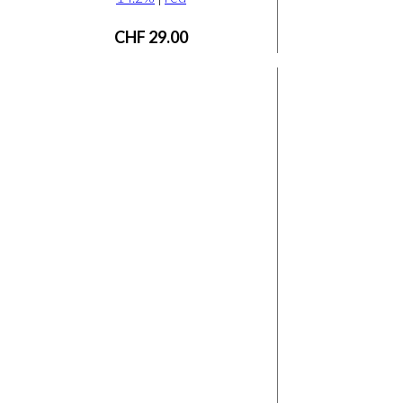
CHF
29.00