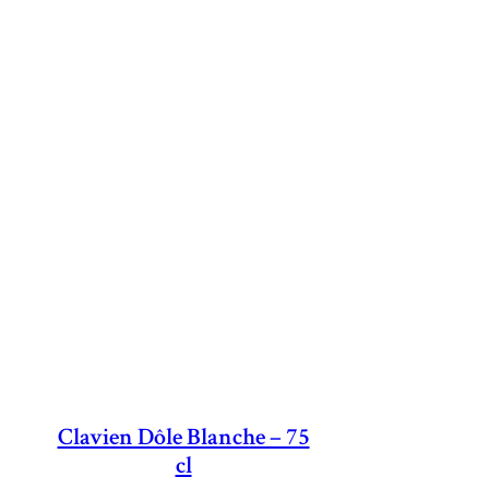
Clavien Dôle Blanche – 75
cl