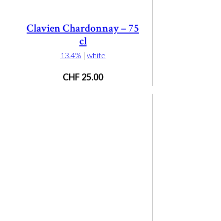
Clavien Chardonnay – 75
cl
13.4%
|
white
CHF
25.00