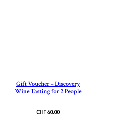
Gift Voucher – Discovery
Wine Tasting for 2 People
|
CHF
60.00