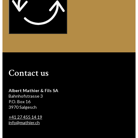
Contact us
Albert Mathier & Fils SA
Bahnhofstrasse 3
P.O. Box 16
3970 Salgesch
+41 27 455 14 19
info@mathier.ch