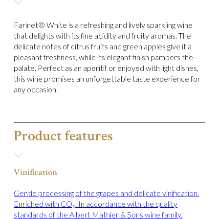
Farinet® White is a refreshing and lively sparkling wine
that delights with its fine acidity and fruity aromas. The
delicate notes of citrus fruits and green apples give it a
pleasant freshness, while its elegant finish pampers the
palate. Perfect as an aperitif or enjoyed with light dishes,
this wine promises an unforgettable taste experience for
any occasion.
Product features
Vinification
Gentle processing of the grapes and delicate vinification.
Enriched with CO₂. In accordance with the quality
standards of the Albert Mathier & Sons wine family.