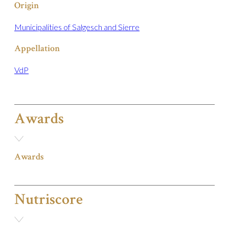
Origin
Municipalities of Salgesch and Sierre
Appellation
VdP
Awards
Awards
Nutriscore