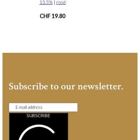
13.5%
|
rosé
CHF
19.80
Subscribe to our newsletter.
SUBSCRIBE