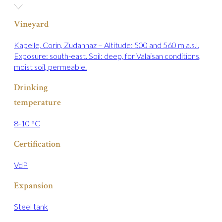
Vineyard
Kapelle, Corin, Zudannaz – Altitude: 500 and 560 m a.s.l.
Exposure: south-east. Soil: deep, for Valaisan conditions,
moist soil, permeable.
Drinking
temperature
8-10 °C
Certification
VdP
Expansion
Steel tank