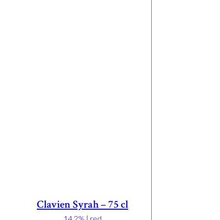
Clavien Syrah – 75 cl
14.2%
|
red