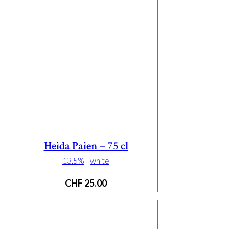
Heida Paien – 75 cl
13.5%
|
white
CHF
25.00