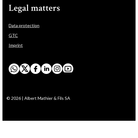
Legal matters
Data protection
GTC
Imprint
© 2026 | Albert Mathier & Fils SA