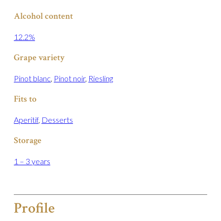
Alcohol content
12.2%
Grape variety
Pinot blanc
,
Pinot noir
,
Riesling
Fits to
Aperitif
,
Desserts
Storage
1 – 3 years
Profile