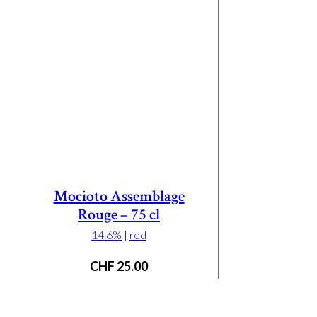
Mocioto Assemblage
Rouge – 75 cl
14.6%
|
red
CHF
25.00