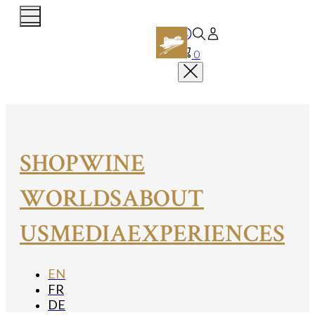
0
SHOP
WINE
WORLDS
ABOUT
US
MEDIA
EXPERIENCES