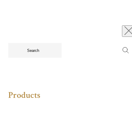
Products