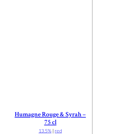
Humagne Rouge & Syrah –
75 cl
13.5%
|
red