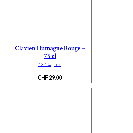
Clavien Humagne Rouge –
75 cl
13.1%
|
red
CHF
29.00