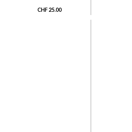
CHF
25.00