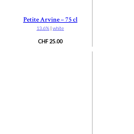
Petite Arvine – 75 cl
13.6%
|
white
CHF
25.00