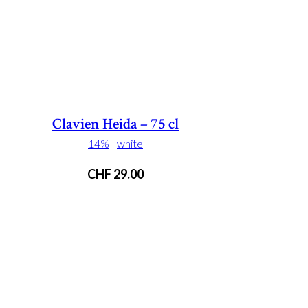
Clavien Heida – 75 cl
14%
|
white
CHF
29.00