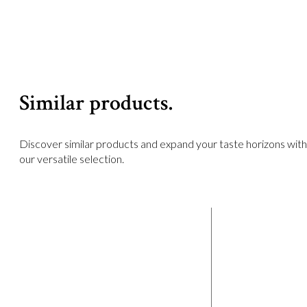
Similar products.
Discover similar products and expand your taste horizons with
our versatile selection.